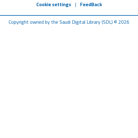
Cookie settings
|
FeedBack
Copyright owned by the Saudi Digital Library (SDL) © 2026