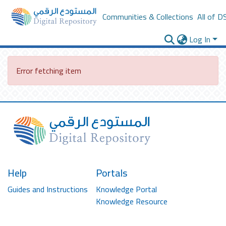
Communities & Collections
All of D
Log In
Error fetching item
Help
Portals
Guides and Instructions
Knowledge Portal
Knowledge Resource