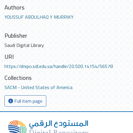
Authors
YOUSSUF ABDULHAQ Y MURRIKY
Publisher
Saudi Digital Library
URI
https://drepo.sdl.edu.sa/handle/20.500.14154/56578
Collections
SACM - United States of America
Full item page