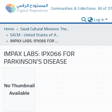
Communities & Collections
All of D
Log In
Home
Saudi Cultural Missions Theses & Dissertations
SACM - United States of America
IMPAX LABS: IPX066 FOR PARKINSON’S DISEASE
IMPAX LABS: IPX066 FOR
PARKINSON’S DISEASE
No Thumbnail
Available