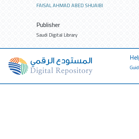
FAISAL AHMAD ABED SHUAIBI
Publisher
Saudi Digital Library
Hel
Guid