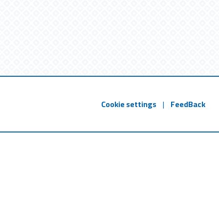
Cookie settings
|
FeedBack