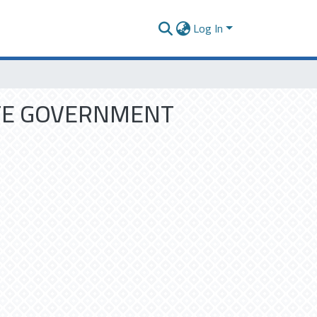
Log In
TE GOVERNMENT