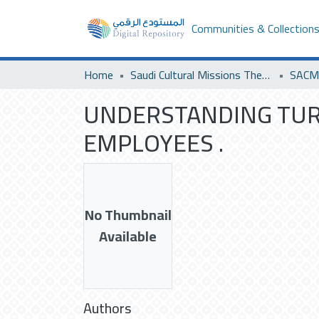
Communities & Collection
Home
Saudi Cultural Missions Theses & Dissertations
UNDERSTANDING TUR
EMPLOYEES .
No Thumbnail
Available
Authors