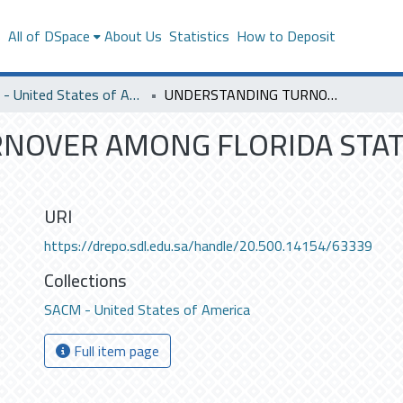
s
All of DSpace
About Us
Statistics
How to Deposit
SACM - United States of America
UNDERSTANDING TURNOVER AMONG FLORIDA STATE GOVERNMENT EMPLOYEES .
NOVER AMONG FLORIDA STA
URI
https://drepo.sdl.edu.sa/handle/20.500.14154/63339
Collections
SACM - United States of America
Full item page