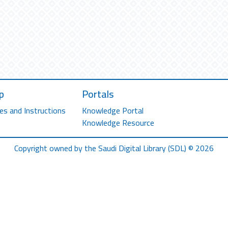
p
Portals
es and Instructions
Knowledge Portal
Knowledge Resource
Copyright owned by the Saudi Digital Library (SDL) © 2026