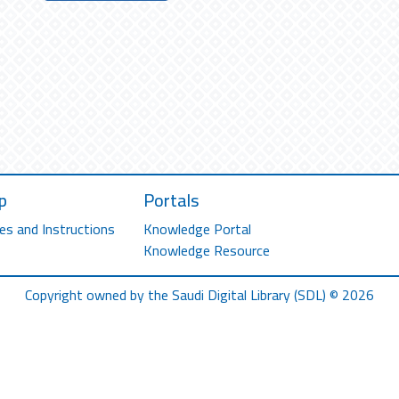
p
Portals
es and Instructions
Knowledge Portal
Knowledge Resource
Copyright owned by the Saudi Digital Library (SDL) © 2026