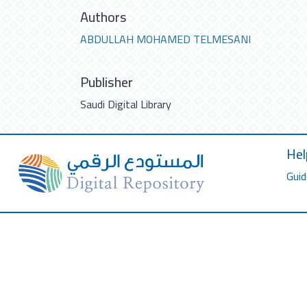
Authors
ABDULLAH MOHAMED TELMESANI
Publisher
Saudi Digital Library
Hel
Guid