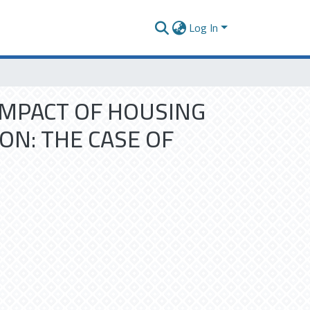
Log In
IMPACT OF HOUSING
ON: THE CASE OF