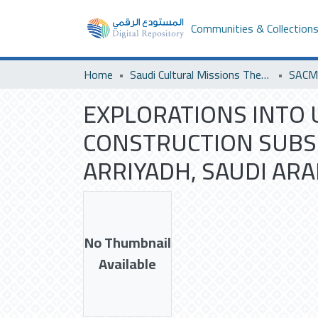
Communities & Collection
Home
Saudi Cultural Missions Theses & Dissertations
EXPLORATIONS INTO 
CONSTRUCTION SUBSI
ARRIYADH, SAUDI ARA
No Thumbnail
Available