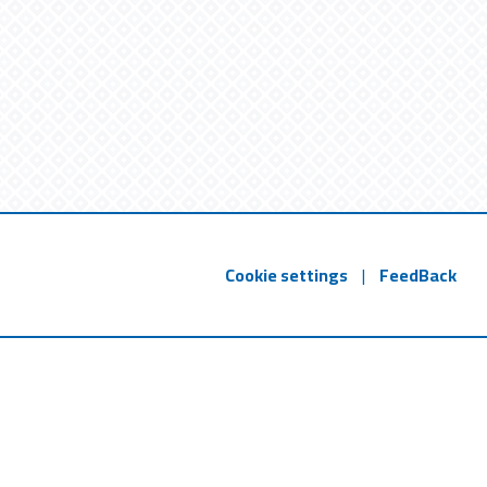
Cookie settings
|
FeedBack