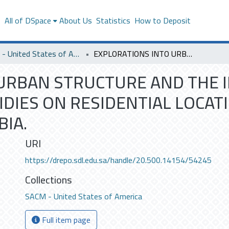
s
All of DSpace
About Us
Statistics
How to Deposit
SACM - United States of America
EXPLORATIONS INTO URBAN STRUCTURE AND THE IMPACT OF HOUSING CONSTRUCTION SUBSIDIES ON RESIDENTIAL LOCATION: THE CASE OF ARRIYADH, SAUDI ARABIA.
URBAN STRUCTURE AND THE 
DIES ON RESIDENTIAL LOCATI
BIA.
URI
https://drepo.sdl.edu.sa/handle/20.500.14154/54245
Collections
SACM - United States of America
Full item page