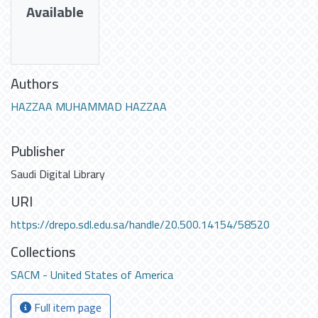
Available
Authors
HAZZAA MUHAMMAD HAZZAA
Publisher
Saudi Digital Library
URI
https://drepo.sdl.edu.sa/handle/20.500.14154/58520
Collections
SACM - United States of America
Full item page