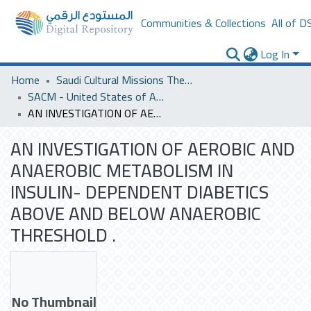
Communities & Collections
All of D
Log In
Home
Saudi Cultural Missions Theses & Dissertations
SACM - United States of America
AN INVESTIGATION OF AEROBIC AND ANAEROBIC METABOLISM IN INSULIN- DEPENDENT DIABETICS ABOVE AND BELOW ANAEROBIC THRESHOLD .
AN INVESTIGATION OF AEROBIC AND
ANAEROBIC METABOLISM IN
INSULIN- DEPENDENT DIABETICS
ABOVE AND BELOW ANAEROBIC
THRESHOLD .
No Thumbnail