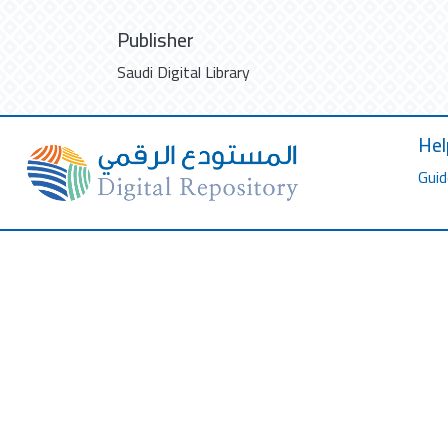
Publisher
Saudi Digital Library
Hel
Guid