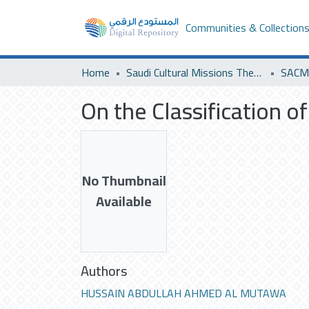
Communities & Collection
Home
Saudi Cultural Missions Theses & Dissertations
SACM 
On the Classification o
No Thumbnail
Available
Authors
HUSSAIN ABDULLAH AHMED AL MUTAWA