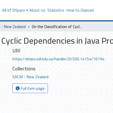
s
All of DSpace
About Us
Statistics
How to Deposit
- New Zealand
On the Classification of Cyclic Dependencies in Java Programs
f Cyclic Dependencies in Java P
URI
https://drepo.sdl.edu.sa/handle/20.500.14154/16194
Collections
SACM - New Zealand
Full item page