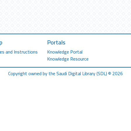
p
Portals
es and Instructions
Knowledge Portal
Knowledge Resource
Copyright owned by the Saudi Digital Library (SDL) © 2026