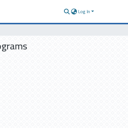
Log In
rograms