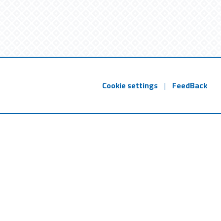
Cookie settings
|
FeedBack