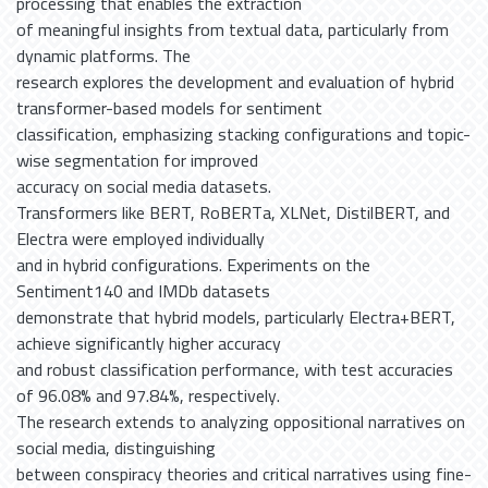
processing that enables the extraction
of meaningful insights from textual data, particularly from
dynamic platforms. The
research explores the development and evaluation of hybrid
transformer-based models for sentiment
classification, emphasizing stacking configurations and topic-
wise segmentation for improved
accuracy on social media datasets.
Transformers like BERT, RoBERTa, XLNet, DistilBERT, and
Electra were employed individually
and in hybrid configurations. Experiments on the
Sentiment140 and IMDb datasets
demonstrate that hybrid models, particularly Electra+BERT,
achieve significantly higher accuracy
and robust classification performance, with test accuracies
of 96.08% and 97.84%, respectively.
The research extends to analyzing oppositional narratives on
social media, distinguishing
between conspiracy theories and critical narratives using fine-