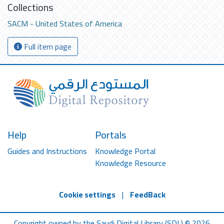
Collections
SACM - United States of America
Full item page
Help
Portals
Guides and Instructions
Knowledge Portal
Knowledge Resource
Cookie settings
|
FeedBack
Copyright owned by the Saudi Digital Library (SDL) © 2026