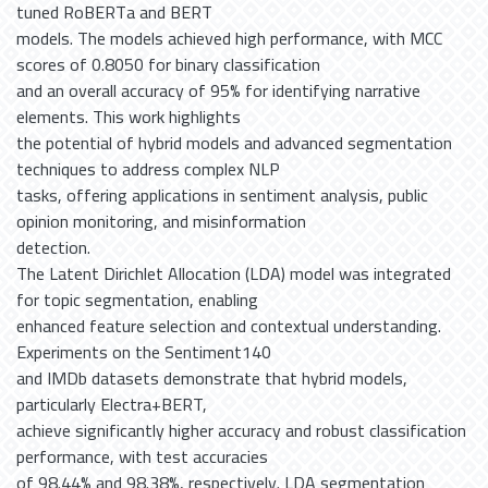
tuned RoBERTa and BERT
models. The models achieved high performance, with MCC
scores of 0.8050 for binary classification
and an overall accuracy of 95% for identifying narrative
elements. This work highlights
the potential of hybrid models and advanced segmentation
techniques to address complex NLP
tasks, offering applications in sentiment analysis, public
opinion monitoring, and misinformation
detection.
The Latent Dirichlet Allocation (LDA) model was integrated
for topic segmentation, enabling
enhanced feature selection and contextual understanding.
Experiments on the Sentiment140
and IMDb datasets demonstrate that hybrid models,
particularly Electra+BERT,
achieve significantly higher accuracy and robust classification
performance, with test accuracies
of 98.44% and 98.38%, respectively. LDA segmentation