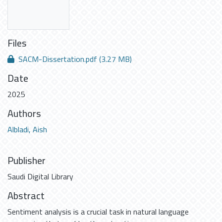
Files
SACM-Dissertation.pdf
(3.27 MB)
Date
2025
Authors
Albladi, Aish
Publisher
Saudi Digital Library
Abstract
Sentiment analysis is a crucial task in natural language