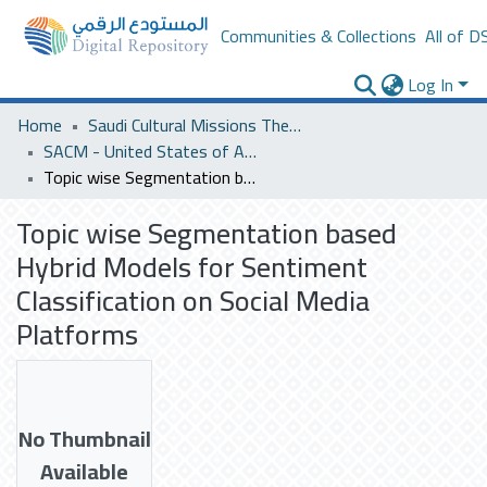
Communities & Collections
All of D
Log In
Home
Saudi Cultural Missions Theses & Dissertations
SACM - United States of America
Topic wise Segmentation based Hybrid Models for Sentiment Classification on Social Media Platforms
Topic wise Segmentation based
Hybrid Models for Sentiment
Classification on Social Media
Platforms
No Thumbnail
Available