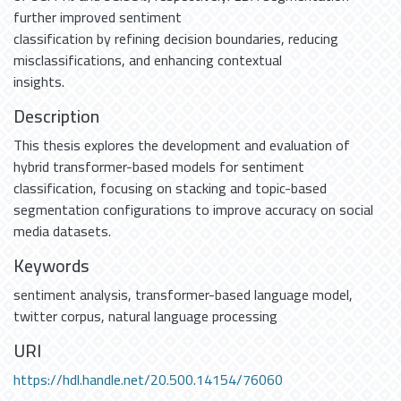
further improved sentiment
classification by refining decision boundaries, reducing
misclassifications, and enhancing contextual
insights.
Description
This thesis explores the development and evaluation of
hybrid transformer-based models for sentiment
classification, focusing on stacking and topic-based
segmentation configurations to improve accuracy on social
media datasets.
Keywords
sentiment analysis
,
transformer-based language model
,
twitter corpus
,
natural language processing
URI
https://hdl.handle.net/20.500.14154/76060