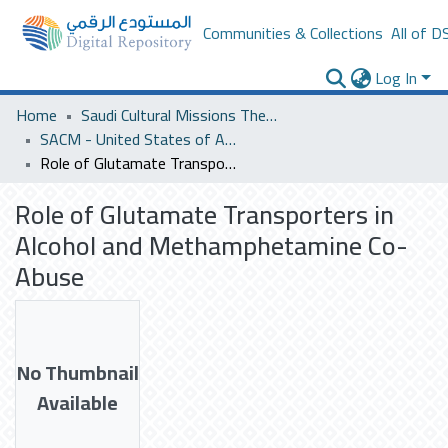
Communities & Collections
All of D
Log In
Home
Saudi Cultural Missions Theses & Dissertations
SACM - United States of America
Role of Glutamate Transporters in Alcohol and Methamphetamine Co-Abuse
Role of Glutamate Transporters in
Alcohol and Methamphetamine Co-
Abuse
No Thumbnail
Available