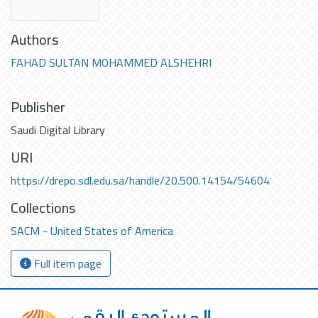
Authors
FAHAD SULTAN MOHAMMED ALSHEHRI
Publisher
Saudi Digital Library
URI
https://drepo.sdl.edu.sa/handle/20.500.14154/54604
Collections
SACM - United States of America
Full item page