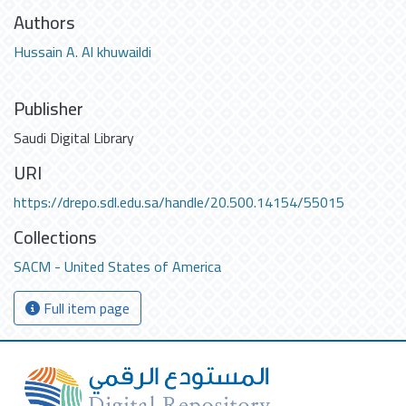
Authors
Hussain A. Al khuwaildi
Publisher
Saudi Digital Library
URI
https://drepo.sdl.edu.sa/handle/20.500.14154/55015
Collections
SACM - United States of America
Full item page