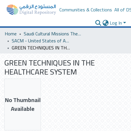
Communities & Collections
All of D
Log In
Home
Saudi Cultural Missions Theses & Dissertations
SACM - United States of America
GREEN TECHNIQUES IN THE HEALTHCARE SYSTEM
GREEN TECHNIQUES IN THE
HEALTHCARE SYSTEM
No Thumbnail
Available