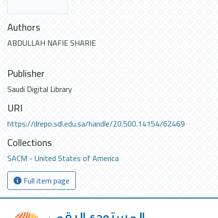
Authors
ABDULLAH NAFIE SHARIE
Publisher
Saudi Digital Library
URI
https://drepo.sdl.edu.sa/handle/20.500.14154/62469
Collections
SACM - United States of America
Full item page