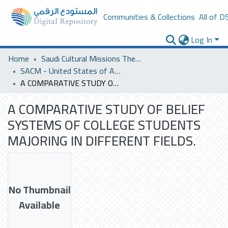
Communities & Collections
All of D
Log In
Home
Saudi Cultural Missions Theses & Dissertations
SACM - United States of America
A COMPARATIVE STUDY OF BELIEF SYSTEMS OF COLLEGE STUDENTS MAJORING IN DIFFERENT FIELDS.
A COMPARATIVE STUDY OF BELIEF
SYSTEMS OF COLLEGE STUDENTS
MAJORING IN DIFFERENT FIELDS.
No Thumbnail
Available