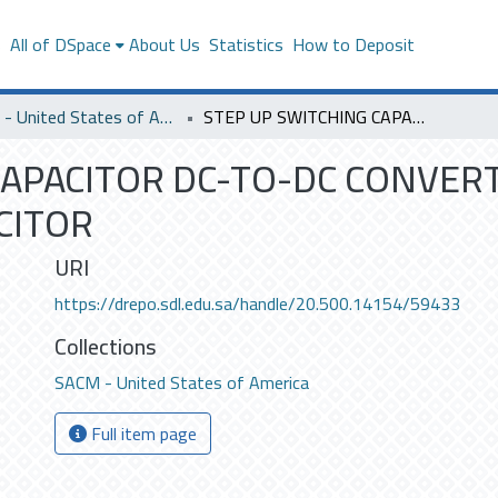
s
All of DSpace
About Us
Statistics
How to Deposit
SACM - United States of America
STEP UP SWITCHING CAPACITOR DC-TO-DC CONVERTER USING FERROELECTRIC CAPACITOR
CAPACITOR DC-TO-DC CONVER
CITOR
URI
https://drepo.sdl.edu.sa/handle/20.500.14154/59433
Collections
SACM - United States of America
Full item page