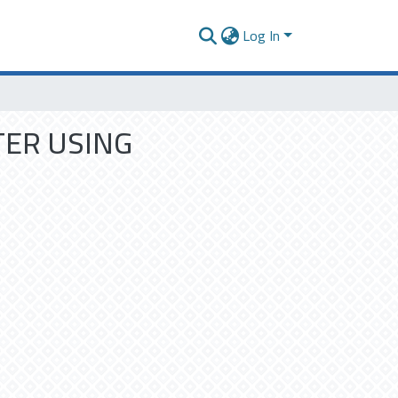
Log In
TER USING