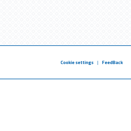
Cookie settings
|
FeedBack