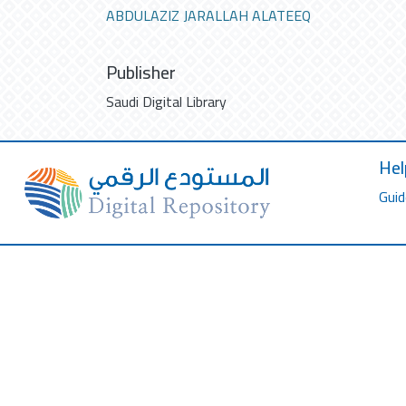
ABDULAZIZ JARALLAH ALATEEQ
Publisher
Saudi Digital Library
Hel
Guid