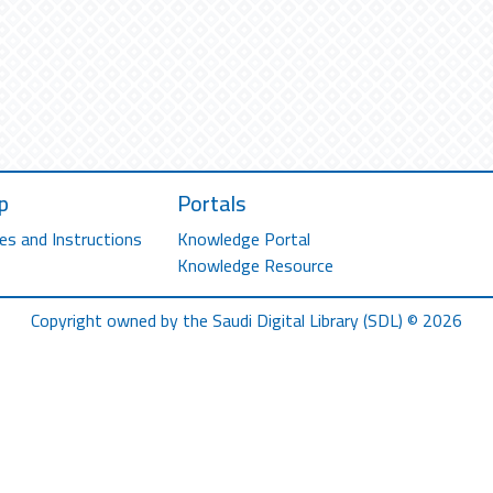
p
Portals
es and Instructions
Knowledge Portal
Knowledge Resource
Copyright owned by the Saudi Digital Library (SDL) © 2026