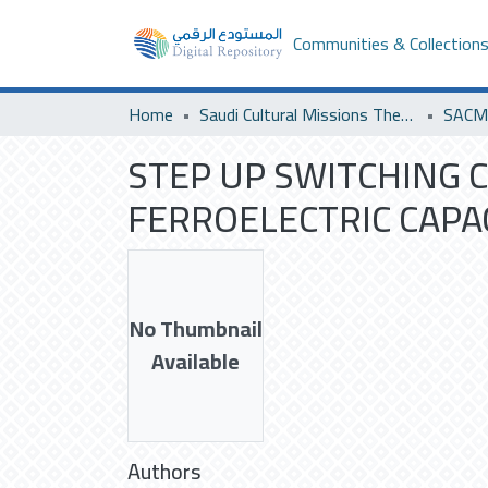
Communities & Collection
Home
Saudi Cultural Missions Theses & Dissertations
STEP UP SWITCHING 
FERROELECTRIC CAPA
No Thumbnail
Available
Authors