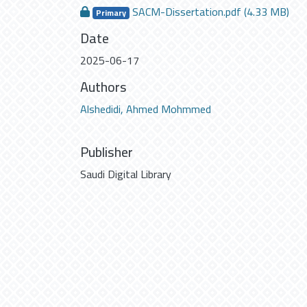
SACM-Dissertation.pdf
(4.33 MB)
Primary
Date
2025-06-17
Authors
Alshedidi, Ahmed Mohmmed
Publisher
Saudi Digital Library