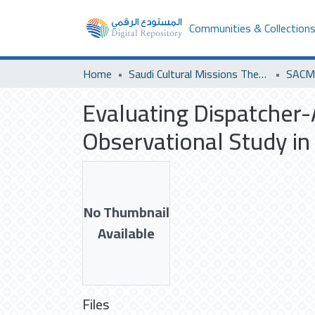
Communities & Collection
Home
Saudi Cultural Missions Theses & Dissertations
SACM 
Evaluating Dispatcher-
Observational Study in 
No Thumbnail
Available
Files