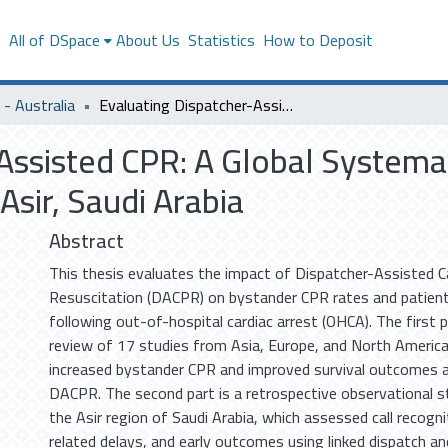
s
All of DSpace
About Us
Statistics
How to Deposit
- Australia
Evaluating Dispatcher-Assisted CPR: A Global Systematic Review and Observational Study in Asir, Saudi Arabia
Assisted CPR: A Global Systema
Asir, Saudi Arabia
Abstract
This thesis evaluates the impact of Dispatcher-Assisted 
Resuscitation (DACPR) on bystander CPR rates and patie
following out-of-hospital cardiac arrest (OHCA). The first 
review of 17 studies from Asia, Europe, and North Americ
increased bystander CPR and improved survival outcomes 
DACPR. The second part is a retrospective observational s
the Asir region of Saudi Arabia, which assessed call recogn
related delays, and early outcomes using linked dispatch a