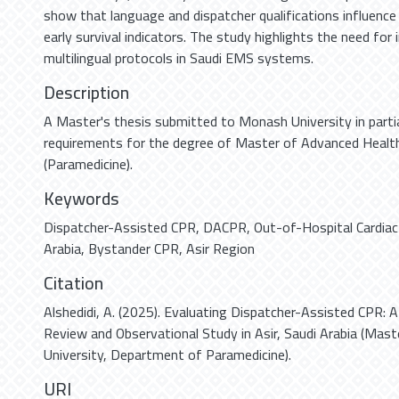
show that language and dispatcher qualifications influence
early survival indicators. The study highlights the need for
multilingual protocols in Saudi EMS systems.
Description
A Master's thesis submitted to Monash University in partia
requirements for the degree of Master of Advanced Health
(Paramedicine).
Keywords
Dispatcher-Assisted CPR
,
DACPR
,
Out-of-Hospital Cardiac
Arabia
,
Bystander CPR
,
Asir Region
Citation
Alshedidi, A. (2025). Evaluating Dispatcher-Assisted CPR: 
Review and Observational Study in Asir, Saudi Arabia (Mas
University, Department of Paramedicine).
URI