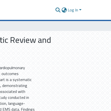
Log In
tic Review and
Cardiopulmonary
nt outcomes
part is a systematic
a, demonstrating
associated with
tudy conducted in
ition, language-
nd EMS data. Findings