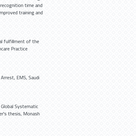
 recognition time and
 improved training and
l fulfillment of the
care Practice
 Arrest
,
EMS
,
Saudi
A Global Systematic
ter's thesis, Monash