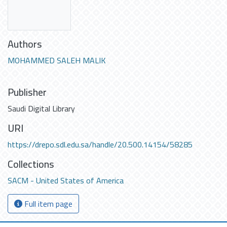
Authors
MOHAMMED SALEH MALIK
Publisher
Saudi Digital Library
URI
https://drepo.sdl.edu.sa/handle/20.500.14154/58285
Collections
SACM - United States of America
Full item page