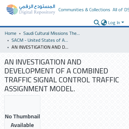
Communities & Collections
All of D
Log In
Home
Saudi Cultural Missions Theses & Dissertations
SACM - United States of America
AN INVESTIGATION AND DEVELOPMENT OF A COMBINED TRAFFIC SIGNAL CONTROL TRAFFIC ASSIGNMENT MODEL.
AN INVESTIGATION AND
DEVELOPMENT OF A COMBINED
TRAFFIC SIGNAL CONTROL TRAFFIC
ASSIGNMENT MODEL.
No Thumbnail
Available