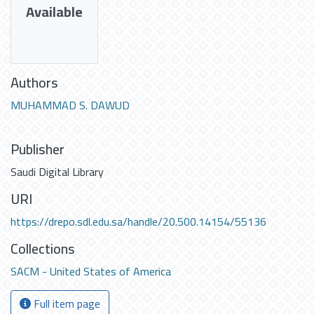
Available
Authors
MUHAMMAD S. DAWUD
Publisher
Saudi Digital Library
URI
https://drepo.sdl.edu.sa/handle/20.500.14154/55136
Collections
SACM - United States of America
Full item page