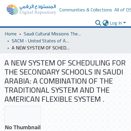
Communities & Collections
All of D
Log In
Home
Saudi Cultural Missions Theses & Dissertations
SACM - United States of America
A NEW SYSTEM OF SCHEDULING FOR THE SECONDARY SCHOOLS IN SAUDI ARABIA: A COMBINATION OF THE TRADITIONAL SYSTEM AND THE AMERICAN FLEXIBLE SYSTEM .
A NEW SYSTEM OF SCHEDULING FOR
THE SECONDARY SCHOOLS IN SAUDI
ARABIA: A COMBINATION OF THE
TRADITIONAL SYSTEM AND THE
AMERICAN FLEXIBLE SYSTEM .
No Thumbnail