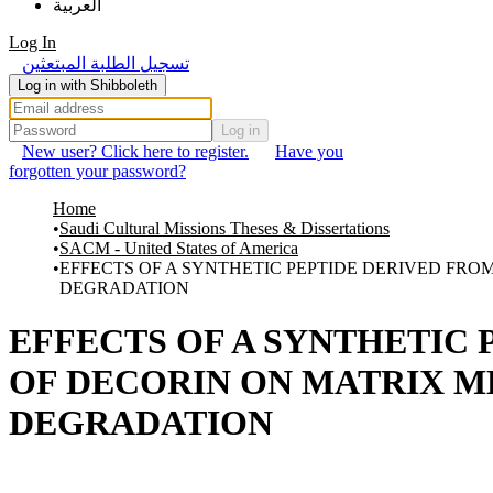
العربية
Log In
تسجيل الطلبة المبتعثين
Log in with Shibboleth
Log in
New user? Click here to register.
Have you
forgotten your password?
Home
Saudi Cultural Missions Theses & Dissertations
SACM - United States of America
EFFECTS OF A SYNTHETIC PEPTIDE DERIVED FR
DEGRADATION
EFFECTS OF A SYNTHETIC
OF DECORIN ON MATRIX 
DEGRADATION