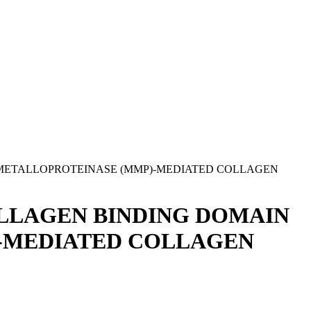
 METALLOPROTEINASE (MMP)-MEDIATED COLLAGEN
OLLAGEN BINDING DOMAIN
)-MEDIATED COLLAGEN