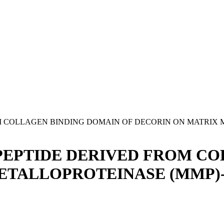
OM COLLAGEN BINDING DOMAIN OF DECORIN ON MATRIX
 PEPTIDE DERIVED FROM C
METALLOPROTEINASE (MMP