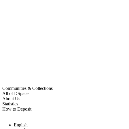
Communities & Collections
All of DSpace
About Us
Statistics
How to Deposit
English