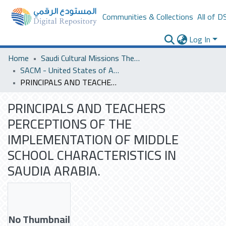
Communities & Collections
All of D
Log In
Home
Saudi Cultural Missions Theses & Dissertations
SACM - United States of America
PRINCIPALS AND TEACHERS PERCEPTIONS OF THE IMPLEMENTATION OF MIDDLE SCHOOL CHARACTERISTICS IN SAUDIA ARABIA.
PRINCIPALS AND TEACHERS
PERCEPTIONS OF THE
IMPLEMENTATION OF MIDDLE
SCHOOL CHARACTERISTICS IN
SAUDIA ARABIA.
No Thumbnail