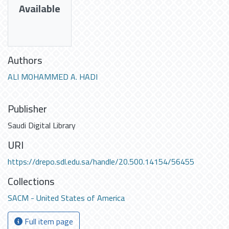
Available
Authors
ALI MOHAMMED A. HADI
Publisher
Saudi Digital Library
URI
https://drepo.sdl.edu.sa/handle/20.500.14154/56455
Collections
SACM - United States of America
Full item page