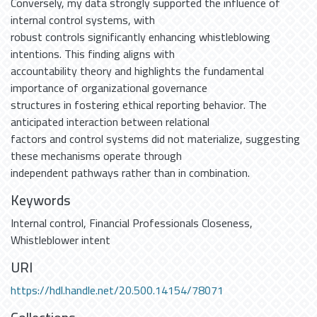
Conversely, my data strongly supported the influence of
internal control systems, with
robust controls significantly enhancing whistleblowing
intentions. This finding aligns with
accountability theory and highlights the fundamental
importance of organizational governance
structures in fostering ethical reporting behavior. The
anticipated interaction between relational
factors and control systems did not materialize, suggesting
these mechanisms operate through
independent pathways rather than in combination.
Keywords
Internal control
,
Financial Professionals Closeness
,
Whistleblower intent
URI
https://hdl.handle.net/20.500.14154/78071