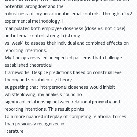
potential wrongdoer and the
robustness of organizational internal controls. Through a 2×2
experimental methodology, I
manipulated both employee closeness (close vs. not close)
and internal control strength (strong
vs. weak) to assess their individual and combined effects on
reporting intentions.
My findings revealed unexpected patterns that challenge
established theoretical
frameworks. Despite predictions based on construal level
theory and social identity theory
suggesting that interpersonal closeness would inhibit
whistleblowing, my analysis found no
significant relationship between relational proximity and
reporting intentions. This result points
to a more nuanced interplay of competing relational forces
than previously recognized in
literature.