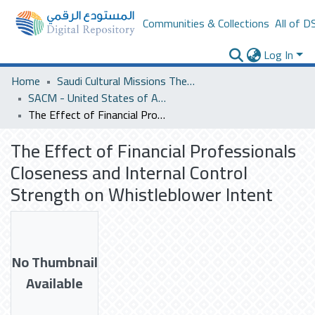
Communities & Collections
All of D
Log In
Home
Saudi Cultural Missions Theses & Dissertations
SACM - United States of America
The Effect of Financial Professionals Closeness and Internal Control Strength on Whistleblower Intent
The Effect of Financial Professionals
Closeness and Internal Control
Strength on Whistleblower Intent
No Thumbnail
Available