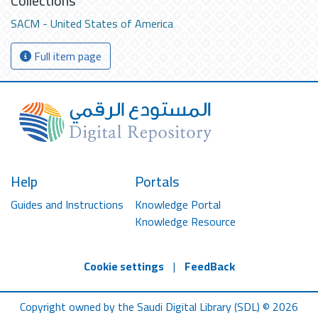
Collections
SACM - United States of America
Full item page
Help
Portals
Guides and Instructions
Knowledge Portal
Knowledge Resource
Cookie settings
|
FeedBack
Copyright owned by the Saudi Digital Library (SDL) © 2026