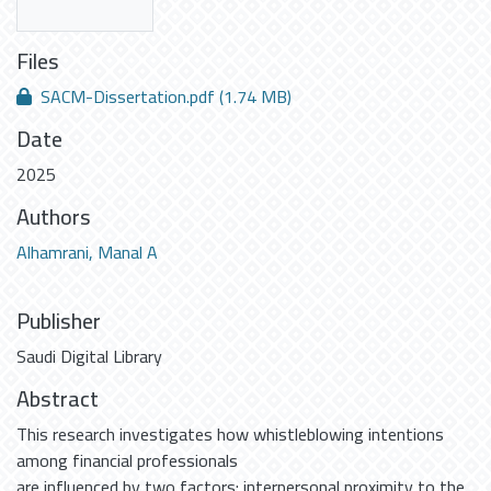
Files
SACM-Dissertation.pdf
(1.74 MB)
Date
2025
Authors
Alhamrani, Manal A
Publisher
Saudi Digital Library
Abstract
This research investigates how whistleblowing intentions
among financial professionals
are influenced by two factors: interpersonal proximity to the