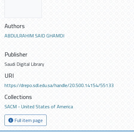
Authors
ABDULRAHIM SAID GHAMDI
Publisher
Saudi Digital Library
URI
https://drepo.sdl.edu.sa/handle/20.500.14154/55133
Collections
SACM - United States of America
Full item page