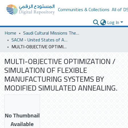
Communities & Collections
All of D
Log In
Home
Saudi Cultural Missions Theses & Dissertations
SACM - United States of America
MULTI-OBJECTIVE OPTIMIZATION / SIMULATION OF FLEXIBLE MANUFACTURING SYSTEMS BY MODIFIED SIMULATED ANNEALING.
MULTI-OBJECTIVE OPTIMIZATION /
SIMULATION OF FLEXIBLE
MANUFACTURING SYSTEMS BY
MODIFIED SIMULATED ANNEALING.
No Thumbnail
Available