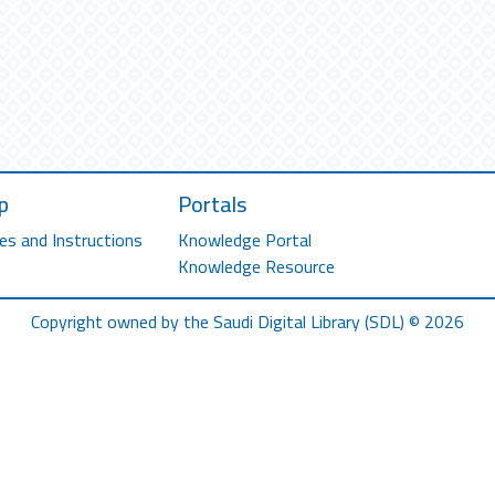
p
Portals
es and Instructions
Knowledge Portal
Knowledge Resource
Copyright owned by the Saudi Digital Library (SDL) © 2026