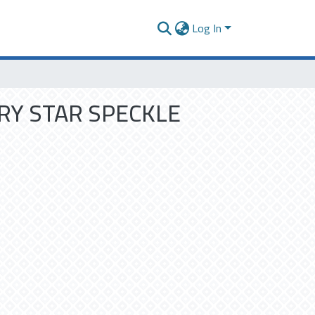
Log In
RY STAR SPECKLE