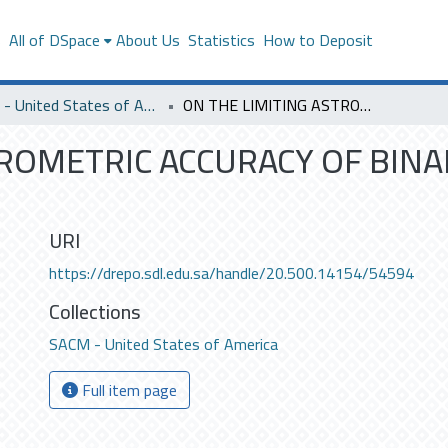
s
All of DSpace
About Us
Statistics
How to Deposit
SACM - United States of America
ON THE LIMITING ASTROMETRIC ACCURACY OF BINARY STAR SPECKLE INTERFEROMETRY.
TROMETRIC ACCURACY OF BINA
URI
https://drepo.sdl.edu.sa/handle/20.500.14154/54594
Collections
SACM - United States of America
Full item page