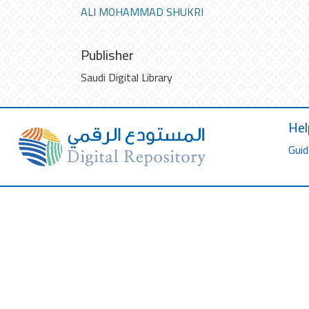
ALI MOHAMMAD SHUKRI
Publisher
Saudi Digital Library
Hel
Guid