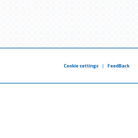
Cookie settings
|
FeedBack