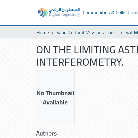
Communities & Collection
Home
Saudi Cultural Missions Theses & Dissertations
ON THE LIMITING AS
INTERFEROMETRY.
No Thumbnail
Available
Authors