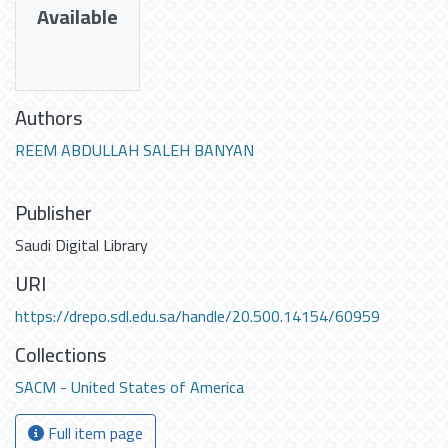
Available
Authors
REEM ABDULLAH SALEH BANYAN
Publisher
Saudi Digital Library
URI
https://drepo.sdl.edu.sa/handle/20.500.14154/60959
Collections
SACM - United States of America
Full item page