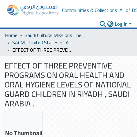
Communities & Collections
All of D
Log In
Home
Saudi Cultural Missions Theses & Dissertations
SACM - United States of America
EFFECT OF THREE PREVENTIVE PROGRAMS ON ORAL HEALTH AND ORAL HYGIENE LEVELS OF NATIONAL GUARD CHILDREN IN RIYADH , SAUDI ARABIA .
EFFECT OF THREE PREVENTIVE
PROGRAMS ON ORAL HEALTH AND
ORAL HYGIENE LEVELS OF NATIONAL
GUARD CHILDREN IN RIYADH , SAUDI
ARABIA .
No Thumbnail