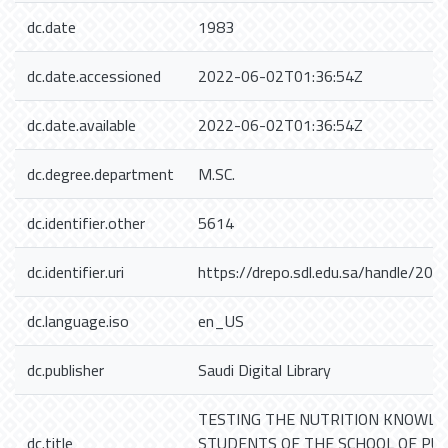
dc.date
1983
dc.date.accessioned
2022-06-02T01:36:54Z
dc.date.available
2022-06-02T01:36:54Z
dc.degree.department
M.SC.
dc.identifier.other
5614
dc.identifier.uri
https://drepo.sdl.edu.sa/handle/20
dc.language.iso
en_US
dc.publisher
Saudi Digital Library
TESTING THE NUTRITION KNOWLE
dc.title
STUDENTS OF THE SCHOOL OF PUB