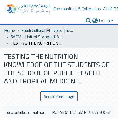
Communities & Collections
All of D
Log In
Home
Saudi Cultural Missions Theses & Dissertations
SACM - United States of America
TESTING THE NUTRITION KNOWLEDGE OF THE STUDENTS OF THE SCHOOL OF PUBLIC HEALTH AND TROPICAL MEDICINE .
TESTING THE NUTRITION
KNOWLEDGE OF THE STUDENTS OF
THE SCHOOL OF PUBLIC HEALTH
AND TROPICAL MEDICINE .
Simple item page
dc.contributor.author
RUFAIDA HUSSIAN KHASHOGGI