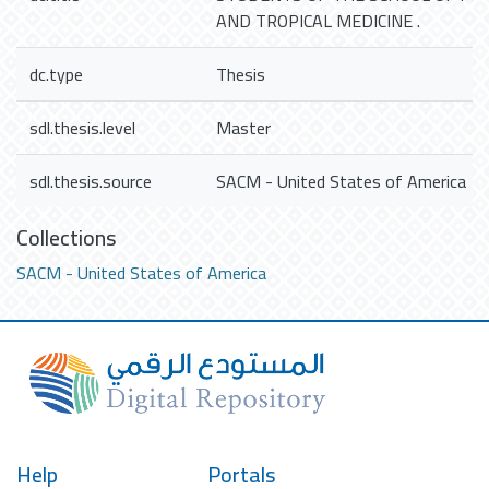
AND TROPICAL MEDICINE .
dc.type
Thesis
sdl.thesis.level
Master
sdl.thesis.source
SACM - United States of America
Collections
SACM - United States of America
Help
Portals