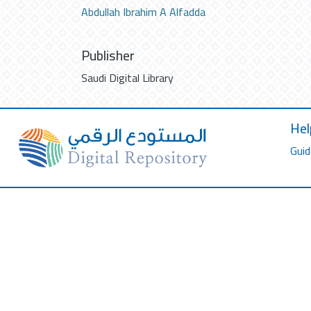
Abdullah Ibrahim A Alfadda
Publisher
Saudi Digital Library
Hel
Guid