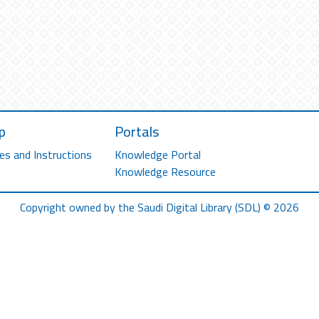
p
Portals
es and Instructions
Knowledge Portal
Knowledge Resource
Copyright owned by the Saudi Digital Library (SDL) © 2026