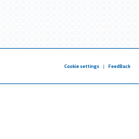
Cookie settings
|
FeedBack