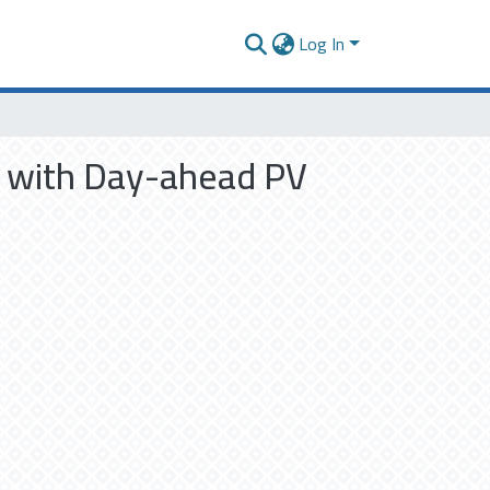
Log In
e with Day-ahead PV