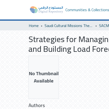
Communities & Collection
Home
Saudi Cultural Missions Theses & Dissertations
Strategies for Managi
and Building Load Forec
No Thumbnail
Available
Authors