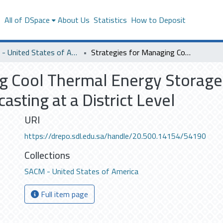
s
All of DSpace
About Us
Statistics
How to Deposit
SACM - United States of America
Strategies for Managing Cool Thermal Energy Storage with Day-ahead PV and Building Load Forecasting at a District Level
ng Cool Thermal Energy Storag
asting at a District Level
URI
https://drepo.sdl.edu.sa/handle/20.500.14154/54190
Collections
SACM - United States of America
Full item page