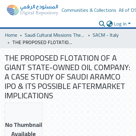
Communities & Collections
All of D
Log In
Home
Saudi Cultural Missions Theses & Dissertations
SACM - Italy
THE PROPOSED FLOTATION OF A GIANT STATE-OWNED OIL COMPANY: A CASE STUDY OF SAUDI ARAMCO IPO & ITS POSSIBLE AFTERMARKET IMPLICATIONS
THE PROPOSED FLOTATION OF A
GIANT STATE-OWNED OIL COMPANY:
A CASE STUDY OF SAUDI ARAMCO
IPO & ITS POSSIBLE AFTERMARKET
IMPLICATIONS
No Thumbnail
Available