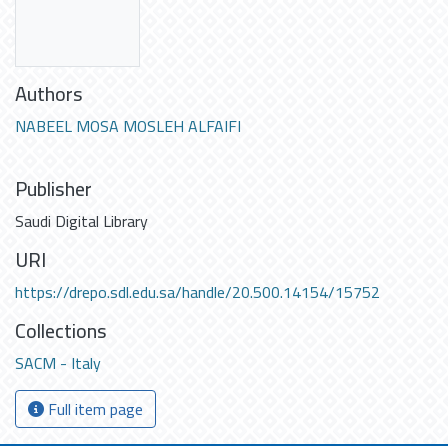
Authors
NABEEL MOSA MOSLEH ALFAIFI
Publisher
Saudi Digital Library
URI
https://drepo.sdl.edu.sa/handle/20.500.14154/15752
Collections
SACM - Italy
Full item page