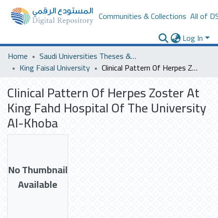
Communities & Collections
All of D
Log In
Home
Saudi Universities Theses & Dissertations
King Faisal University
Clinical Pattern Of Herpes Zoster At King Fahd Hospital Of The University Al-Khoba
Clinical Pattern Of Herpes Zoster At
King Fahd Hospital Of The University
Al-Khoba
No Thumbnail
Available