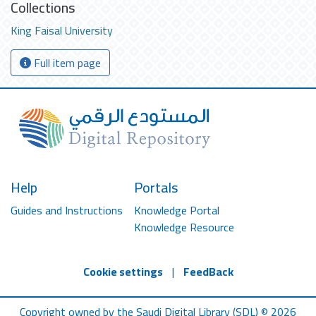
Collections
King Faisal University
Full item page
Help
Portals
Guides and Instructions
Knowledge Portal
Knowledge Resource
Cookie settings
|
FeedBack
Copyright owned by the Saudi Digital Library (SDL) © 2026