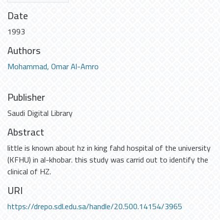
Date
1993
Authors
Mohammad, Omar Al-Amro
Publisher
Saudi Digital Library
Abstract
little is known about hz in king fahd hospital of the university
(KFHU) in al-khobar. this study was carrid out to identify the
clinical of HZ.
URI
https://drepo.sdl.edu.sa/handle/20.500.14154/3965