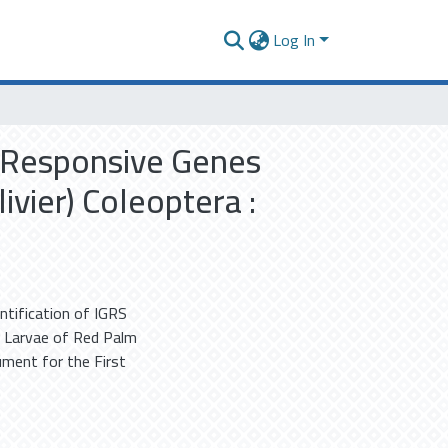
Log In
S Responsive Genes
vier) Coleoptera :
ntification of IGRS
 Larvae of Red Palm
ment for the First