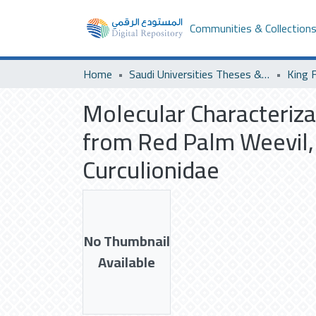
Communities & Collection
Home
Saudi Universities Theses & Dissertations
King F
Molecular Characteriza
from Red Palm Weevil, 
Curculionidae
No Thumbnail
Available