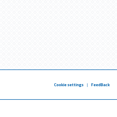
Cookie settings
|
FeedBack