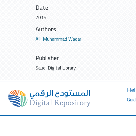
Date
2015
Authors
Ali, Muhammad Waqar
Publisher
Saudi Digital Library
Hel
Guid