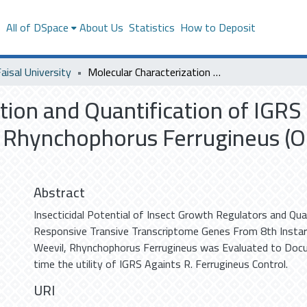
s
All of DSpace
About Us
Statistics
How to Deposit
aisal University
Molecular Characterization and Quantification of IGRS Responsive Genes from Red Palm Weevil, Rhynchophorus Ferrugineus (Olivier) Coleoptera : Curculionidae
tion and Quantification of IGR
Rhynchophorus Ferrugineus (Oli
Abstract
Insecticidal Potential of Insect Growth Regulators and Qua
Responsive Transive Transcriptome Genes From 8th Instar
Weevil, Rhynchophorus Ferrugineus was Evaluated to Docu
time the utility of IGRS Againts R. Ferrugineus Control.
URI