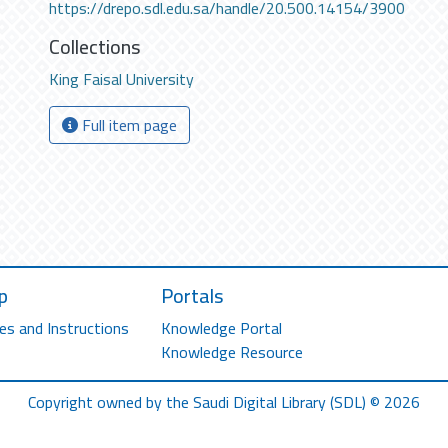
https://drepo.sdl.edu.sa/handle/20.500.14154/3900
Collections
King Faisal University
Full item page
p
Portals
es and Instructions
Knowledge Portal
Knowledge Resource
Copyright owned by the Saudi Digital Library (SDL) © 2026