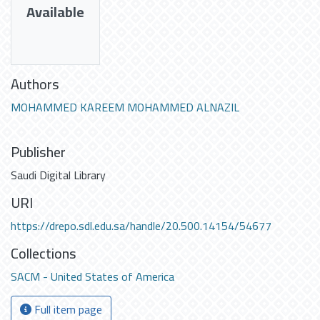
Available
Authors
MOHAMMED KAREEM MOHAMMED ALNAZIL
Publisher
Saudi Digital Library
URI
https://drepo.sdl.edu.sa/handle/20.500.14154/54677
Collections
SACM - United States of America
Full item page