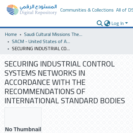
Communities & Collections
All of D
Log In
Home
Saudi Cultural Missions Theses & Dissertations
SACM - United States of America
SECURING INDUSTRIAL CONTROL SYSTEMS NETWORKS IN ACCORDANCE WITH THE RECOMMENDATIONS OF INTERNATIONAL STANDARD BODIES
SECURING INDUSTRIAL CONTROL
SYSTEMS NETWORKS IN
ACCORDANCE WITH THE
RECOMMENDATIONS OF
INTERNATIONAL STANDARD BODIES
No Thumbnail