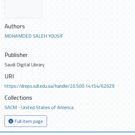
Authors
MOHAMDED SALEH YOUSIF
Publisher
Saudi Digital Library
URI
https://drepo.sdl.edu.sa/handle/20.500.14154/62629
Collections
SACM - United States of America
Full item page