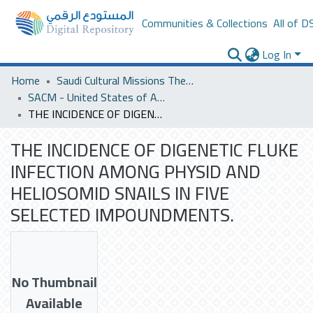
Communities & Collections
All of D
Log In
Home
Saudi Cultural Missions Theses & Dissertations
SACM - United States of America
THE INCIDENCE OF DIGENETIC FLUKE INFECTION AMONG PHYSID AND HELIOSOMID SNAILS IN FIVE SELECTED IMPOUNDMENTS.
THE INCIDENCE OF DIGENETIC FLUKE
INFECTION AMONG PHYSID AND
HELIOSOMID SNAILS IN FIVE
SELECTED IMPOUNDMENTS.
No Thumbnail
Available