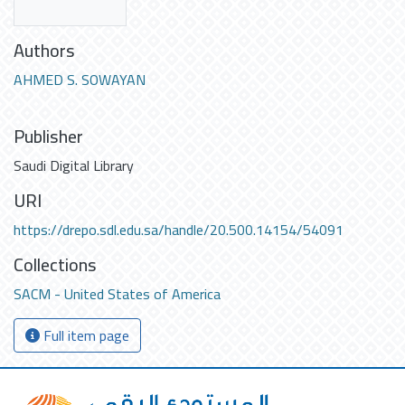
Authors
AHMED S. SOWAYAN
Publisher
Saudi Digital Library
URI
https://drepo.sdl.edu.sa/handle/20.500.14154/54091
Collections
SACM - United States of America
Full item page