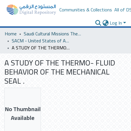
Communities & Collections
All of D
Log In
Home
Saudi Cultural Missions Theses & Dissertations
SACM - United States of America
A STUDY OF THE THERMO- FLUID BEHAVIOR OF THE MECHANICAL SEAL .
A STUDY OF THE THERMO- FLUID
BEHAVIOR OF THE MECHANICAL
SEAL .
No Thumbnail
Available