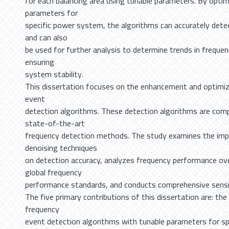
for each balancing area using tunable parameters. By optim
parameters for
specific power system, the algorithms can accurately dete
and can also
be used for further analysis to determine trends in freque
ensuring
system stability.
This dissertation focuses on the enhancement and optimiz
event
detection algorithms. These detection algorithms are com
state-of-the-art
frequency detection methods. The study examines the impa
denoising techniques
on detection accuracy, analyzes frequency performance ove
global frequency
performance standards, and conducts comprehensive sensit
The five primary contributions of this dissertation are: th
frequency
event detection algorithms with tunable parameters for spe