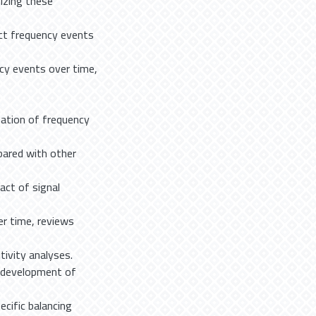
izing these
ct frequency events
ncy events over time,
ation of frequency
pared with other
ct of signal
r time, reviews
ivity analyses.
e development of
cific balancing