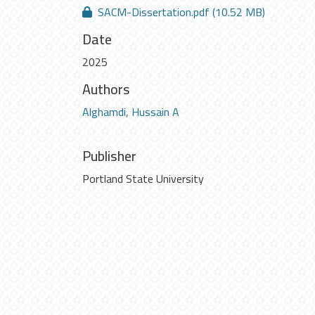
SACM-Dissertation.pdf
(10.52 MB)
Date
2025
Authors
Alghamdi, Hussain A
Publisher
Portland State University