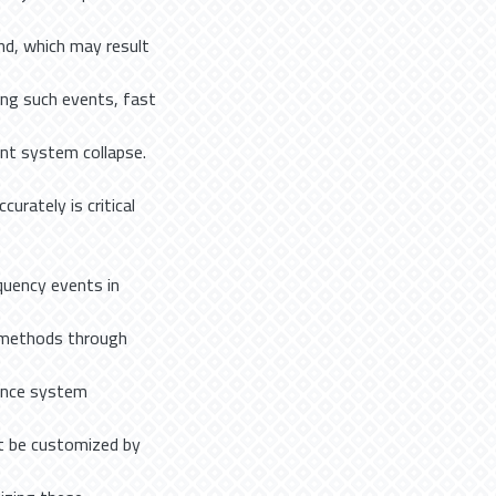
d, which may result
ing such events, fast
nt system collapse.
urately is critical
quency events in
 methods through
Since system
t be customized by