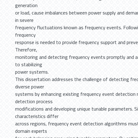
generation
or load, cause imbalances between power supply and deman
in severe
frequency fluctuations known as frequency events. Follow
frequency
response is needed to provide frequency support and preve
Therefore,
monitoring and detecting frequency events promptly and acc
to stabilizing
power systems.
This dissertation addresses the challenge of detecting fre
diverse power
systems by enhancing existing frequency event detection
detection process
modifications and developing unique tunable parameters. 
characteristics differ
across regions, frequency event detection algorithms mus
domain experts