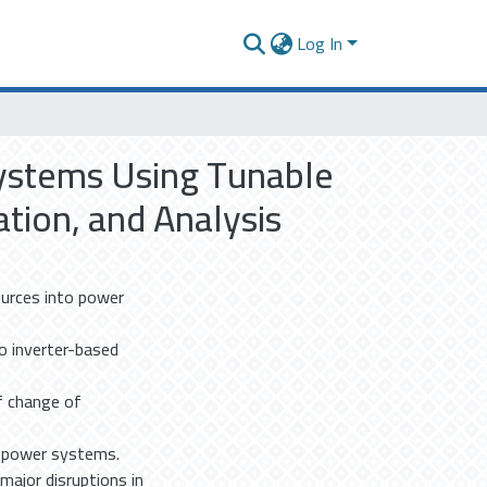
Log In
Systems Using Tunable
ion, and Analysis
ources into power
o inverter-based
f change of
n power systems.
major disruptions in