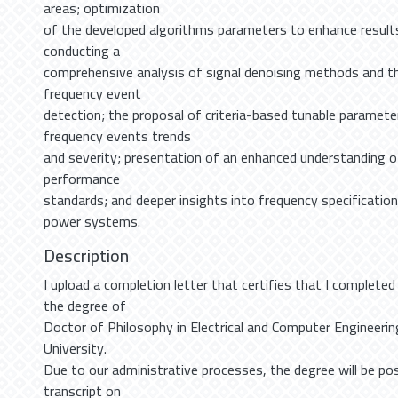
areas; optimization
of the developed algorithms parameters to enhance results
conducting a
comprehensive analysis of signal denoising methods and th
frequency event
detection; the proposal of criteria-based tunable paramet
frequency events trends
and severity; presentation of an enhanced understanding o
performance
standards; and deeper insights into frequency specificatio
power systems.
Description
I upload a completion letter that certifies that I completed
the degree of
Doctor of Philosophy in Electrical and Computer Engineerin
University.
Due to our administrative processes, the degree will be po
transcript on