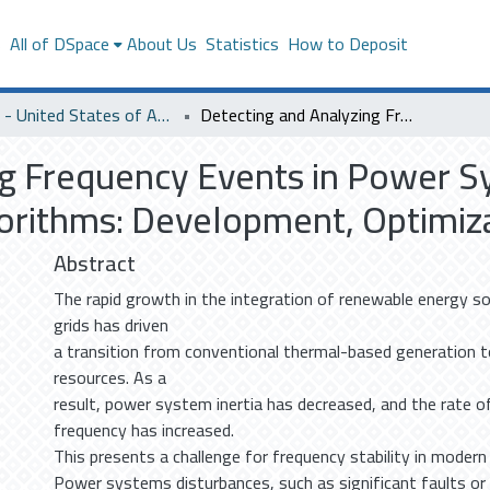
s
All of DSpace
About Us
Statistics
How to Deposit
SACM - United States of America
Detecting and Analyzing Frequency Events in Power Systems Using Tunable Parameters-Based Algorithms: Development, Optimization, and Analysis
ng Frequency Events in Power 
rithms: Development, Optimizat
Abstract
The rapid growth in the integration of renewable energy s
grids has driven
a transition from conventional thermal-based generation t
resources. As a
result, power system inertia has decreased, and the rate o
frequency has increased.
This presents a challenge for frequency stability in moder
Power systems disturbances, such as significant faults or 