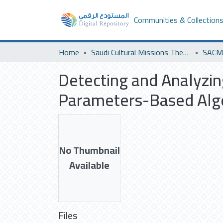
Communities & Collection
Home
Saudi Cultural Missions Theses & Dissertations
Detecting and Analyzi
Parameters-Based Algo
No Thumbnail
Available
Files