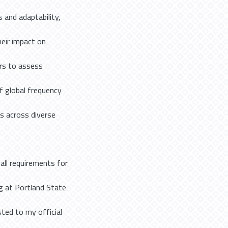
 and adaptability,
eir impact on
ers to assess
f global frequency
ns across diverse
 all requirements for
g at Portland State
sted to my official