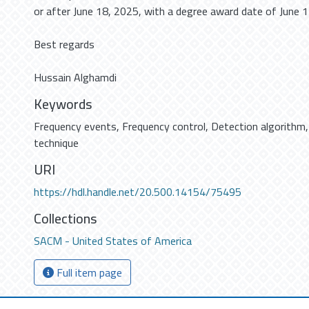
or after June 18, 2025, with a degree award date of June 1
Best regards
Hussain Alghamdi
Keywords
Frequency events
,
Frequency control
,
Detection algorithm
technique
URI
https://hdl.handle.net/20.500.14154/75495
Collections
SACM - United States of America
Full item page