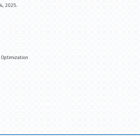
4, 2025.
,
Optimization