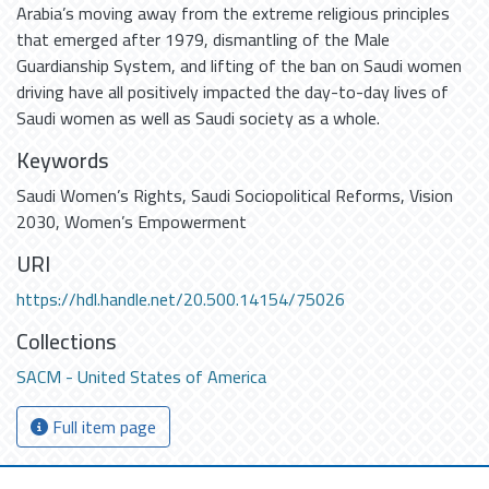
Arabia’s moving away from the extreme religious principles
that emerged after 1979, dismantling of the Male
Guardianship System, and lifting of the ban on Saudi women
driving have all positively impacted the day-to-day lives of
Saudi women as well as Saudi society as a whole.
Keywords
Saudi Women’s Rights
,
Saudi Sociopolitical Reforms
,
Vision
2030
,
Women’s Empowerment
URI
https://hdl.handle.net/20.500.14154/75026
Collections
SACM - United States of America
Full item page