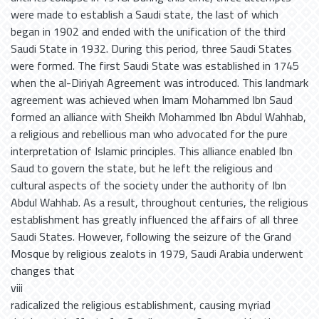
were made to establish a Saudi state, the last of which
began in 1902 and ended with the unification of the third
Saudi State in 1932. During this period, three Saudi States
were formed. The first Saudi State was established in 1745
when the al-Diriyah Agreement was introduced. This landmark
agreement was achieved when Imam Mohammed Ibn Saud
formed an alliance with Sheikh Mohammed Ibn Abdul Wahhab,
a religious and rebellious man who advocated for the pure
interpretation of Islamic principles. This alliance enabled Ibn
Saud to govern the state, but he left the religious and
cultural aspects of the society under the authority of Ibn
Abdul Wahhab. As a result, throughout centuries, the religious
establishment has greatly influenced the affairs of all three
Saudi States. However, following the seizure of the Grand
Mosque by religious zealots in 1979, Saudi Arabia underwent
changes that
viii
radicalized the religious establishment, causing myriad