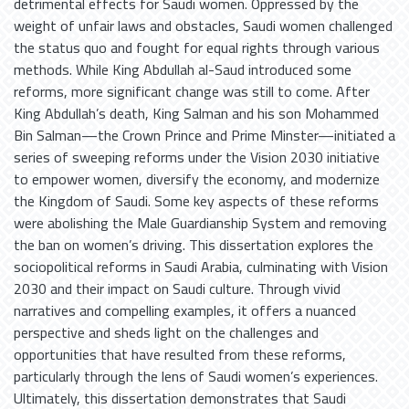
detrimental effects for Saudi women. Oppressed by the
weight of unfair laws and obstacles, Saudi women challenged
the status quo and fought for equal rights through various
methods. While King Abdullah al-Saud introduced some
reforms, more significant change was still to come. After
King Abdullah’s death, King Salman and his son Mohammed
Bin Salman—the Crown Prince and Prime Minster—initiated a
series of sweeping reforms under the Vision 2030 initiative
to empower women, diversify the economy, and modernize
the Kingdom of Saudi. Some key aspects of these reforms
were abolishing the Male Guardianship System and removing
the ban on women’s driving. This dissertation explores the
sociopolitical reforms in Saudi Arabia, culminating with Vision
2030 and their impact on Saudi culture. Through vivid
narratives and compelling examples, it offers a nuanced
perspective and sheds light on the challenges and
opportunities that have resulted from these reforms,
particularly through the lens of Saudi women’s experiences.
Ultimately, this dissertation demonstrates that Saudi