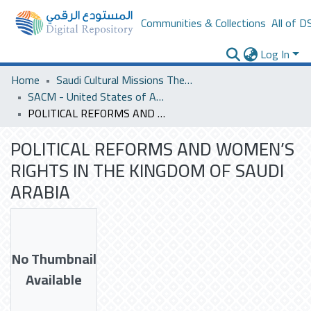
Communities & Collections
All of D
Log In
Home
Saudi Cultural Missions Theses & Dissertations
SACM - United States of America
POLITICAL REFORMS AND WOMEN’S RIGHTS IN THE KINGDOM OF SAUDI ARABIA
POLITICAL REFORMS AND WOMEN’S
RIGHTS IN THE KINGDOM OF SAUDI
ARABIA
No Thumbnail
Available