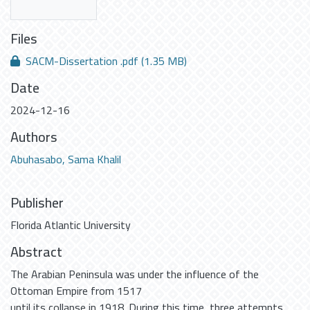
Files
SACM-Dissertation .pdf
(1.35 MB)
Date
2024-12-16
Authors
Abuhasabo, Sama Khalil
Publisher
Florida Atlantic University
Abstract
The Arabian Peninsula was under the influence of the
Ottoman Empire from 1517
until its collapse in 1918. During this time, three attempts