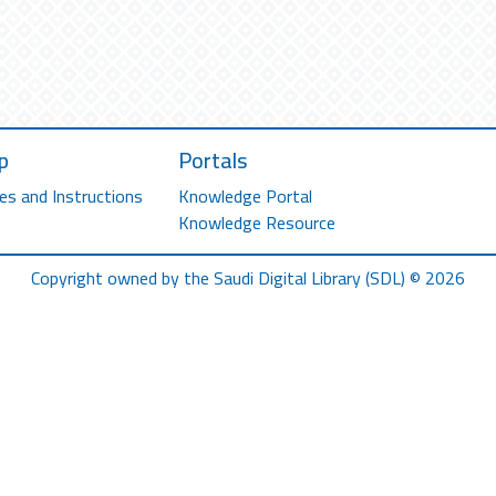
p
Portals
es and Instructions
Knowledge Portal
Knowledge Resource
Copyright owned by the Saudi Digital Library (SDL) © 2026