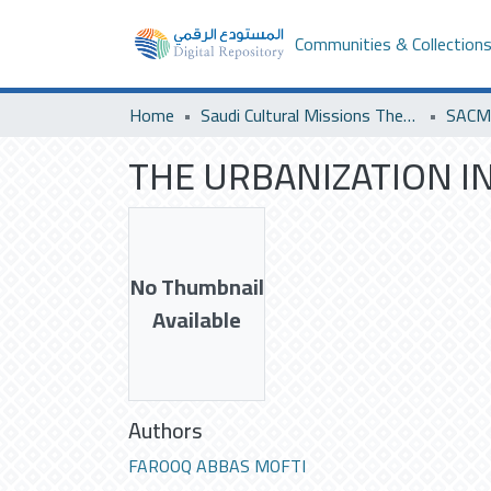
Communities & Collection
Home
Saudi Cultural Missions Theses & Dissertations
THE URBANIZATION IN
No Thumbnail
Available
Authors
FAROOQ ABBAS MOFTI