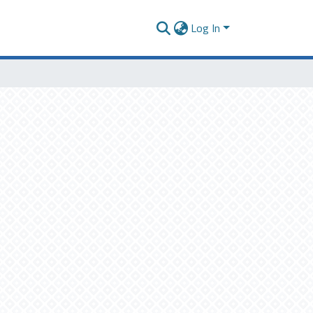
Log In