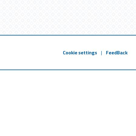
Cookie settings
|
FeedBack