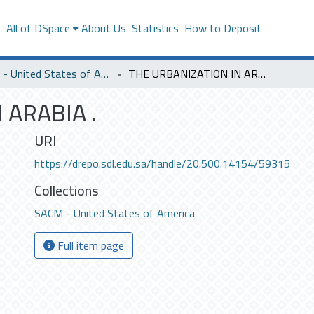
s
All of DSpace
About Us
Statistics
How to Deposit
SACM - United States of America
THE URBANIZATION IN ARABIA .
 ARABIA .
URI
https://drepo.sdl.edu.sa/handle/20.500.14154/59315
Collections
SACM - United States of America
Full item page