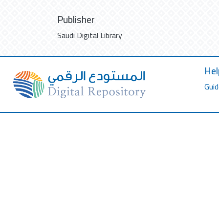
Publisher
Saudi Digital Library
Hel
Guid