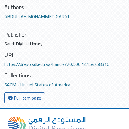
Authors
ABDULLAH MOHAMMED GARNI
Publisher
Saudi Digital Library
URI
https://drepo.sdl.edu.sa/handle/20.500.14154/58310
Collections
SACM - United States of America
Full item page