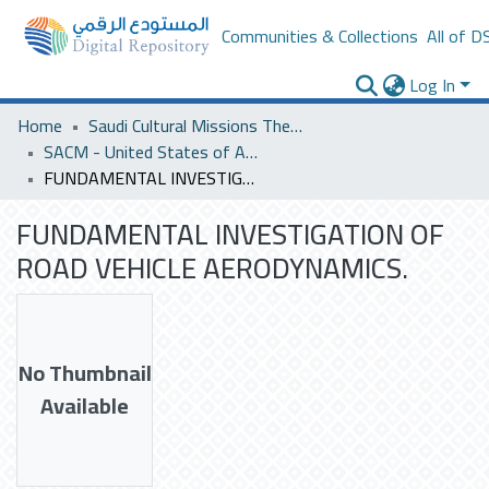
Communities & Collections
All of D
Log In
Home
Saudi Cultural Missions Theses & Dissertations
SACM - United States of America
FUNDAMENTAL INVESTIGATION OF ROAD VEHICLE AERODYNAMICS.
FUNDAMENTAL INVESTIGATION OF
ROAD VEHICLE AERODYNAMICS.
No Thumbnail
Available