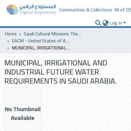
Communities & Collections
All of D
Log In
Home
Saudi Cultural Missions Theses & Dissertations
SACM - United States of America
MUNICIPAL, IRRIGATIONAL AND INDUSTRIAL FUTURE WATER REQUIREMENTS IN SAUDI ARABIA.
MUNICIPAL, IRRIGATIONAL AND
INDUSTRIAL FUTURE WATER
REQUIREMENTS IN SAUDI ARABIA.
No Thumbnail
Available