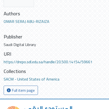
Authors
OMAR SERAJ ABU-RIZAIZA
Publisher
Saudi Digital Library
URI
https://drepo.sdl.edu.sa/handle/20.500.14154/59661
Collections
SACM - United States of America
Full item page