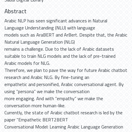
Abstract
Arabic NLP has seen significant advances in Natural
Language Understanding (NLU) with language
models such as AraBERT and ArBert. Despite that, the Arabic
Natural Language Generation (NLG)
remains a challenge. Due to the lack of Arabic datasets
suitable to train NLG models and the lack of pre-trained
Arabic models for NLG.
Therefore, we plan to pave the way for future Arabic chatbot
research and Arabic NLG. By fine-tuning an
empathetic and personified, Arabic conversational agent. By
using “persona” we make the conversation
more engaging. And with “empathy” we make the
conversation more human-like.
Currently, the state of Arabic chatbot research is led by the
paper “Empathetic BERT2BERT
Conversational Model: Learning Arabic Language Generation