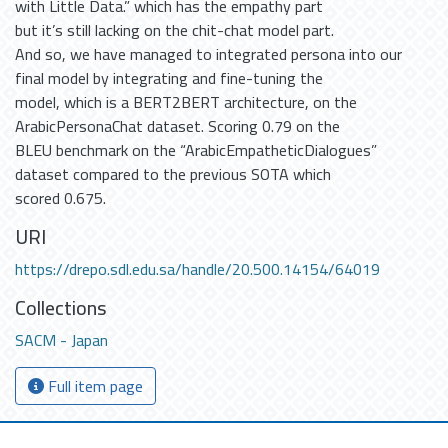
with Little Data.” which has the empathy part
but it’s still lacking on the chit-chat model part.
And so, we have managed to integrated persona into our
final model by integrating and fine-tuning the
model, which is a BERT2BERT architecture, on the
ArabicPersonaChat dataset. Scoring 0.79 on the
BLEU benchmark on the “ArabicEmpatheticDialogues”
dataset compared to the previous SOTA which
scored 0.675.
URI
https://drepo.sdl.edu.sa/handle/20.500.14154/64019
Collections
SACM - Japan
Full item page