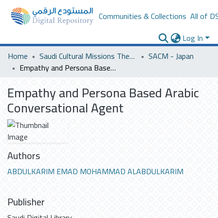
Communities & Collections
All of D
Log In
Home
Saudi Cultural Missions Theses & Dissertations
SACM - Japan
Empathy and Persona Based Arabic Conversational Agent
Empathy and Persona Based Arabic
Conversational Agent
Authors
ABDULKARIM EMAD MOHAMMAD ALABDULKARIM
Publisher
Saudi Digital Library