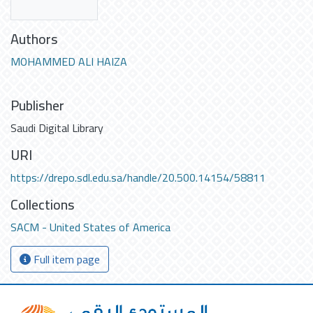
Authors
MOHAMMED ALI HAIZA
Publisher
Saudi Digital Library
URI
https://drepo.sdl.edu.sa/handle/20.500.14154/58811
Collections
SACM - United States of America
Full item page