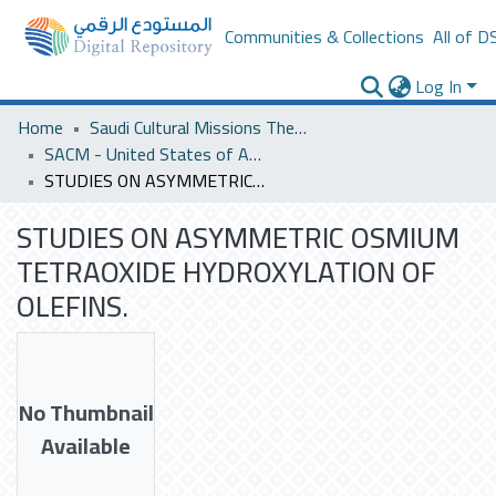
Communities & Collections
All of D
Log In
Home
Saudi Cultural Missions Theses & Dissertations
SACM - United States of America
STUDIES ON ASYMMETRIC OSMIUM TETRAOXIDE HYDROXYLATION OF OLEFINS.
STUDIES ON ASYMMETRIC OSMIUM
TETRAOXIDE HYDROXYLATION OF
OLEFINS.
No Thumbnail
Available