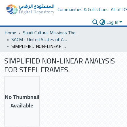
Communities & Collections
All of D
Log In
Home
Saudi Cultural Missions Theses & Dissertations
SACM - United States of America
SIMPLIFIED NON-LINEAR ANALYSIS FOR STEEL FRAMES.
SIMPLIFIED NON-LINEAR ANALYSIS
FOR STEEL FRAMES.
No Thumbnail
Available