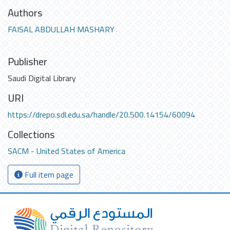
Authors
FAISAL ABDULLAH MASHARY
Publisher
Saudi Digital Library
URI
https://drepo.sdl.edu.sa/handle/20.500.14154/60094
Collections
SACM - United States of America
Full item page