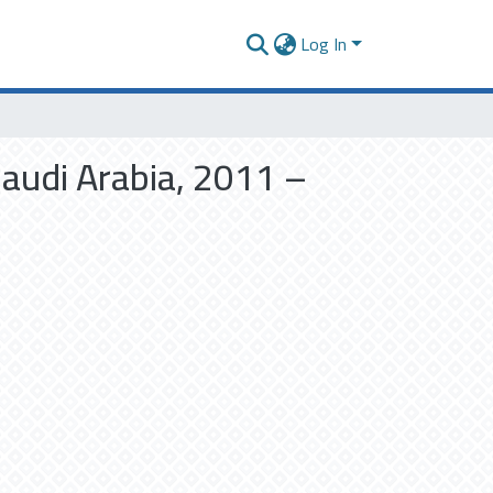
Log In
Saudi Arabia, 2011 –