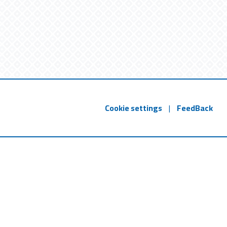
Cookie settings
|
FeedBack