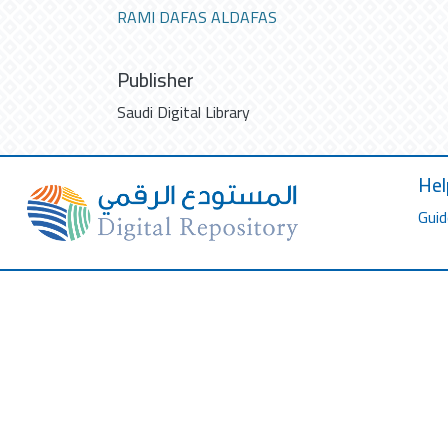
RAMI DAFAS ALDAFAS
Publisher
Saudi Digital Library
Hel
Guid