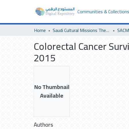
Communities & Collection
Home
Saudi Cultural Missions Theses & Dissertations
Colorectal Cancer Surv
2015
No Thumbnail
Available
Authors