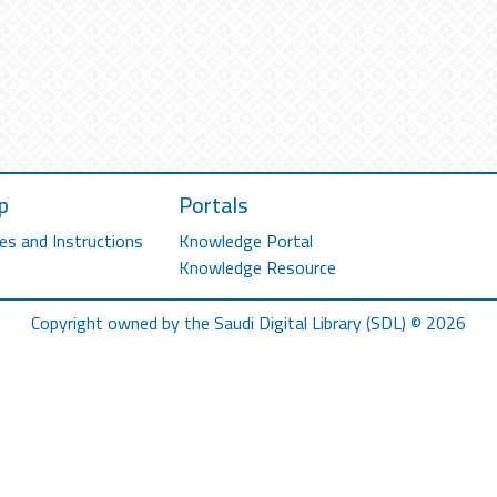
p
Portals
es and Instructions
Knowledge Portal
Knowledge Resource
Copyright owned by the Saudi Digital Library (SDL) © 2026