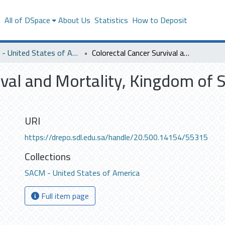
s
All of DSpace
About Us
Statistics
How to Deposit
SACM - United States of America
Colorectal Cancer Survival and Mortality, Kingdom of Saudi Arabia, 2011 – 2015
ival and Mortality, Kingdom of 
URI
https://drepo.sdl.edu.sa/handle/20.500.14154/55315
Collections
SACM - United States of America
Full item page