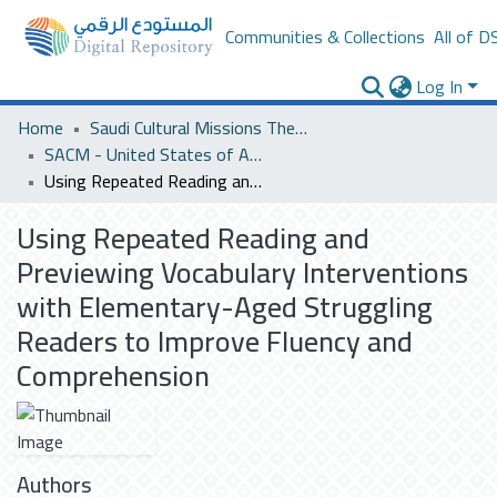
Communities & Collections
All of D
Log In
Home
Saudi Cultural Missions Theses & Dissertations
SACM - United States of America
Using Repeated Reading and Previewing Vocabulary Interventions with Elementary-Aged Struggling Readers to Improve Fluency and Comprehension
Using Repeated Reading and
Previewing Vocabulary Interventions
with Elementary-Aged Struggling
Readers to Improve Fluency and
Comprehension
Authors