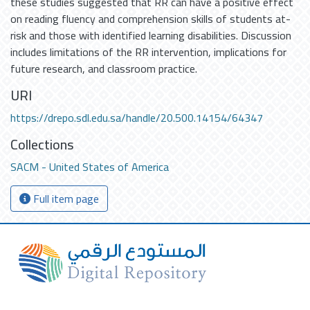
these studies suggested that RR can have a positive effect
on reading fluency and comprehension skills of students at-
risk and those with identified learning disabilities. Discussion
includes limitations of the RR intervention, implications for
future research, and classroom practice.
URI
https://drepo.sdl.edu.sa/handle/20.500.14154/64347
Collections
SACM - United States of America
Full item page