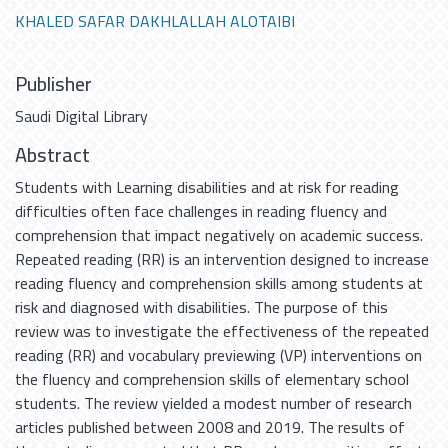
KHALED SAFAR DAKHLALLAH ALOTAIBI
Publisher
Saudi Digital Library
Abstract
Students with Learning disabilities and at risk for reading
difficulties often face challenges in reading fluency and
comprehension that impact negatively on academic success.
Repeated reading (RR) is an intervention designed to increase
reading fluency and comprehension skills among students at
risk and diagnosed with disabilities. The purpose of this
review was to investigate the effectiveness of the repeated
reading (RR) and vocabulary previewing (VP) interventions on
the fluency and comprehension skills of elementary school
students. The review yielded a modest number of research
articles published between 2008 and 2019. The results of