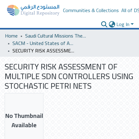
Communities & Collections
All of D
Log In
Home
Saudi Cultural Missions Theses & Dissertations
SACM - United States of America
SECURITY RISK ASSESSMENT OF MULTIPLE SDN CONTROLLERS USING STOCHASTIC PETRI NETS
SECURITY RISK ASSESSMENT OF
MULTIPLE SDN CONTROLLERS USING
STOCHASTIC PETRI NETS
No Thumbnail
Available