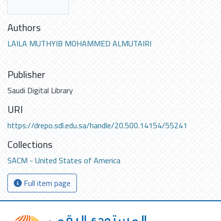
Authors
LAILA MUTHYIB MOHAMMED ALMUTAIRI
Publisher
Saudi Digital Library
URI
https://drepo.sdl.edu.sa/handle/20.500.14154/55241
Collections
SACM - United States of America
Full item page