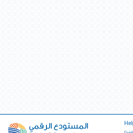
Hel
Guid