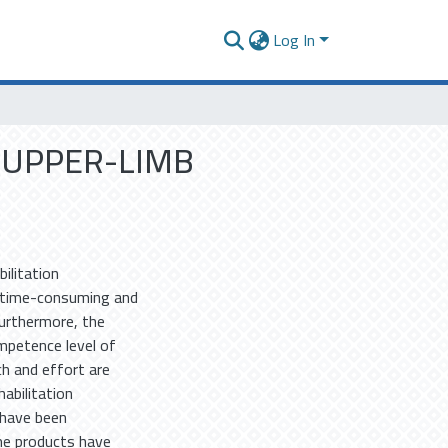
Log In
 UPPER-LIMB
ilitation
 time-consuming and
Furthermore, the
mpetence level of
h and effort are
abilitation
 have been
ome products have