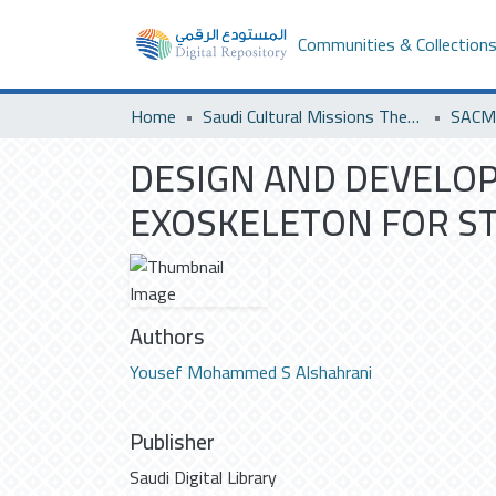
Communities & Collection
Home
Saudi Cultural Missions Theses & Dissertations
DESIGN AND DEVELOP
EXOSKELETON FOR ST
Authors
Yousef Mohammed S Alshahrani
Publisher
Saudi Digital Library