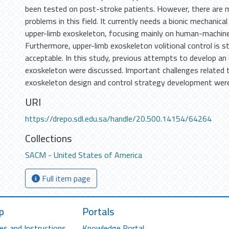
been tested on post-stroke patients. However, there are m
problems in this field. It currently needs a bionic mechanica
upper-limb exoskeleton, focusing mainly on human-machine
Furthermore, upper-limb exoskeleton volitional control is st
acceptable. In this study, previous attempts to develop an
exoskeleton were discussed. Important challenges related 
exoskeleton design and control strategy development wer
URI
https://drepo.sdl.edu.sa/handle/20.500.14154/64264
Collections
SACM - United States of America
Full item page
p
Portals
es and Instructions
Knowledge Portal