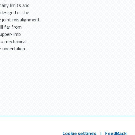
any limits and
l design for the
 joint misalignment.
ill far from
 upper-limb
to mechanical
e undertaken.
Cookie settings
|
FeedBack