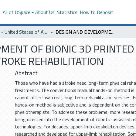
s
All of DSpace
About Us
Statistics
How to Deposit
SACM - United States of America
DESIGN AND DEVELOPMENT OF BIONIC 3D PRINTED UPPER-LIMB EXOSKELETON FOR STROKE REHABILITATION
MENT OF BIONIC 3D PRINTED
ROKE REHABILITATION
Abstract
Those who have had a stroke need long-term physical rehab
treatments. The conventional manual hands-on method is
cannot offer low-cost, long-term rehabilitation services. 
hands-on method is subjective and is dependent on the co
physiotherapists. To address these problems, more researc
being directed into the development of robotic-assisted reh
technologies. For decades, upper-limb exoskeleton devices
researched and developed for upper-limb rehabilitation. S