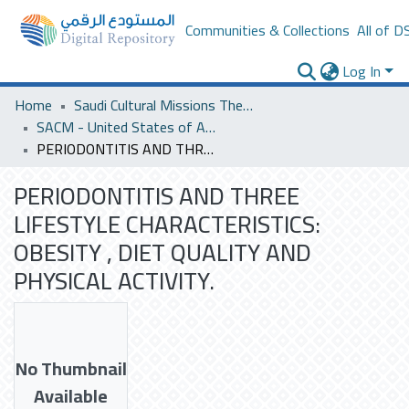
Communities & Collections
All of D
Log In
Home
Saudi Cultural Missions Theses & Dissertations
SACM - United States of America
PERIODONTITIS AND THREE LIFESTYLE CHARACTERISTICS: OBESITY , DIET QUALITY AND PHYSICAL ACTIVITY.
PERIODONTITIS AND THREE
LIFESTYLE CHARACTERISTICS:
OBESITY , DIET QUALITY AND
PHYSICAL ACTIVITY.
No Thumbnail
Available