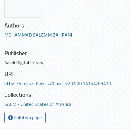
Authors
MOHAMMAD SALEMM ZAHRANI
Publisher
Saudi Digital Library
URI
https://drepo.sdl.edu.sa/handle/20.500.14154/63470
Collections
SACM - United States of America
Full item page