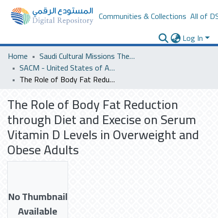
Communities & Collections
All of D
Log In
Home
Saudi Cultural Missions Theses & Dissertations
SACM - United States of America
The Role of Body Fat Reduction through Diet and Execise on Serum Vitamin D Levels in Overweight and Obese Adults
The Role of Body Fat Reduction
through Diet and Execise on Serum
Vitamin D Levels in Overweight and
Obese Adults
No Thumbnail
Available