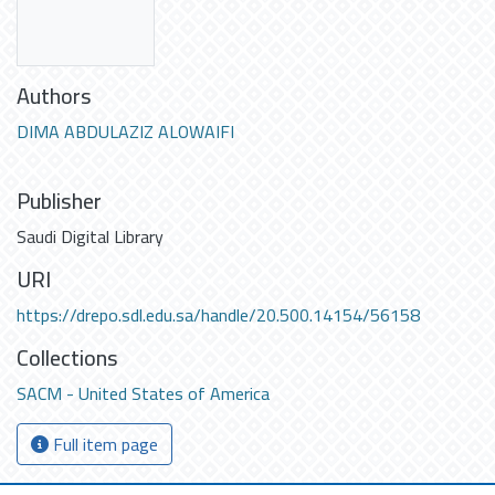
Authors
DIMA ABDULAZIZ ALOWAIFI
Publisher
Saudi Digital Library
URI
https://drepo.sdl.edu.sa/handle/20.500.14154/56158
Collections
SACM - United States of America
Full item page