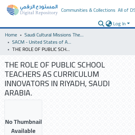
Communities & Collections
All of D
Log In
Home
Saudi Cultural Missions Theses & Dissertations
SACM - United States of America
THE ROLE OF PUBLIC SCHOOL TEACHERS AS CURRICULUM INNOVATORS IN RIYADH, SAUDI ARABIA.
THE ROLE OF PUBLIC SCHOOL
TEACHERS AS CURRICULUM
INNOVATORS IN RIYADH, SAUDI
ARABIA.
No Thumbnail
Available