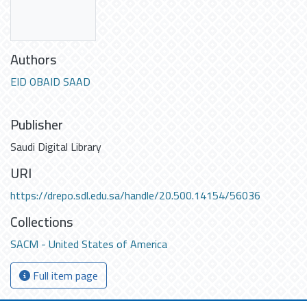
Authors
EID OBAID SAAD
Publisher
Saudi Digital Library
URI
https://drepo.sdl.edu.sa/handle/20.500.14154/56036
Collections
SACM - United States of America
Full item page