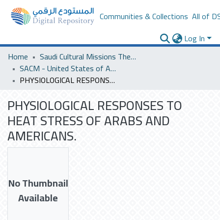
Communities & Collections
All of D
Log In
Home
Saudi Cultural Missions Theses & Dissertations
SACM - United States of America
PHYSIOLOGICAL RESPONSES TO HEAT STRESS OF ARABS AND AMERICANS.
PHYSIOLOGICAL RESPONSES TO
HEAT STRESS OF ARABS AND
AMERICANS.
No Thumbnail
Available