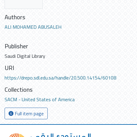
Authors
ALI MOHAMED ABUSALEH
Publisher
Saudi Digital Library
URI
https://drepo.sdl.edu.sa/handle/20.500.14154/60108
Collections
SACM - United States of America
Full item page