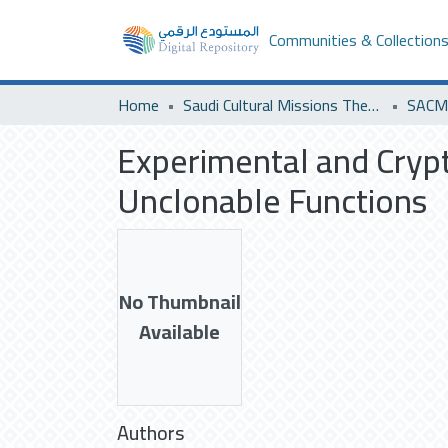
Communities & Collection
Home
Saudi Cultural Missions Theses & Dissertations
Experimental and Crypta
Unclonable Functions
No Thumbnail
Available
Authors