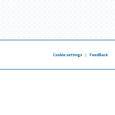
Cookie settings
|
FeedBack