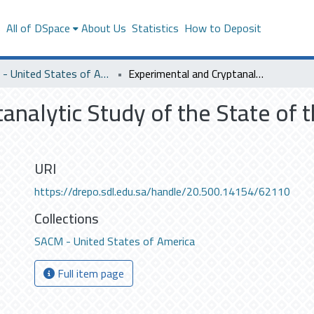
s
All of DSpace
About Us
Statistics
How to Deposit
SACM - United States of America
Experimental and Cryptanalytic Study of the State of the Art Physical Unclonable Functions
nalytic Study of the State of t
URI
https://drepo.sdl.edu.sa/handle/20.500.14154/62110
Collections
SACM - United States of America
Full item page