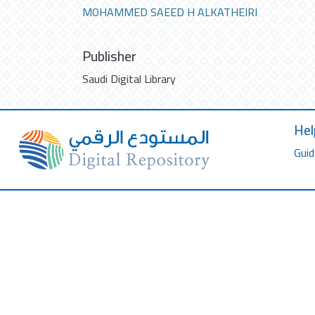
MOHAMMED SAEED H ALKATHEIRI
Publisher
Saudi Digital Library
Hel
Guid