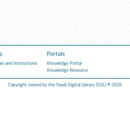
p
Portals
es and Instructions
Knowledge Portal
Knowledge Resource
Copyright owned by the Saudi Digital Library (SDL) © 2026