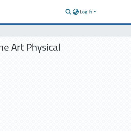
Log In
he Art Physical