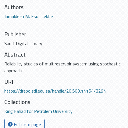
Authors
Jamaldeen M. Esuf Lebbe
Publisher
Saudi Digital Library
Abstract
Reliability studies of multireservoir system using stochastic
approach
URI
https://drepo.sdl.edu.sa/handle/20.500.14154/3294
Collections
King Fahad for Petrolem University
Full item page