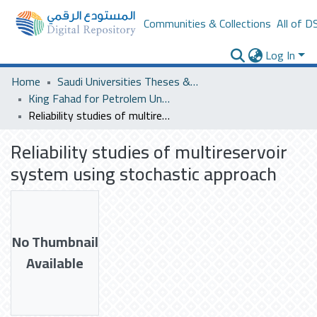
Communities & Collections
All of D
Log In
Home
Saudi Universities Theses & Dissertations
King Fahad for Petrolem University
Reliability studies of multireservoir system using stochastic approach
Reliability studies of multireservoir
system using stochastic approach
No Thumbnail
Available