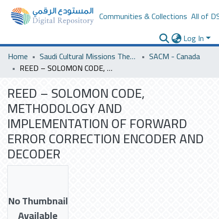
Communities & Collections
All of D
Log In
Home
Saudi Cultural Missions Theses & Dissertations
SACM - Canada
REED – SOLOMON CODE, METHODOLOGY AND IMPLEMENTATION OF FORWARD ERROR CORRECTION ENCODER AND DECODER
REED – SOLOMON CODE,
METHODOLOGY AND
IMPLEMENTATION OF FORWARD
ERROR CORRECTION ENCODER AND
DECODER
No Thumbnail
Available