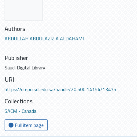
Authors
ABDULLAH ABDULAZIZ A ALDAHAMI
Publisher
Saudi Digital Library
URI
https://drepo.sdl.edu.sa/handle/20.500.14154/13475
Collections
SACM - Canada
Full item page