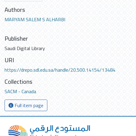
Authors
MARYAM SALEM S ALHARBI
Publisher
Saudi Digital Library
URI
https://drepo.sdl.edu.sa/handle/20.500.14154/13484
Collections
SACM - Canada
Full item page