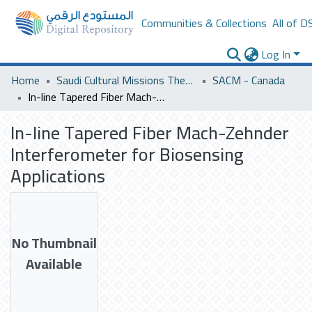
Communities & Collections
All of D
Log In
Home
Saudi Cultural Missions Theses & Dissertations
SACM - Canada
In-line Tapered Fiber Mach-Zehnder Interferometer for Biosensing Applications
In-line Tapered Fiber Mach-Zehnder
Interferometer for Biosensing
Applications
No Thumbnail
Available