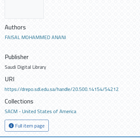
Authors
FAISAL MOHAMMED ANANI
Publisher
Saudi Digital Library
URI
https://drepo.sdl.edu.sa/handle/20.500.14154/54212
Collections
SACM - United States of America
Full item page