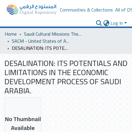
Communities & Collections
All of D
Log In
Home
Saudi Cultural Missions Theses & Dissertations
SACM - United States of America
DESALINATION: ITS POTENTIALS AND LIMITATIONS IN THE ECONOMIC DEVELOPMENT PROCESS OF SAUDI ARABIA.
DESALINATION: ITS POTENTIALS AND
LIMITATIONS IN THE ECONOMIC
DEVELOPMENT PROCESS OF SAUDI
ARABIA.
No Thumbnail
Available