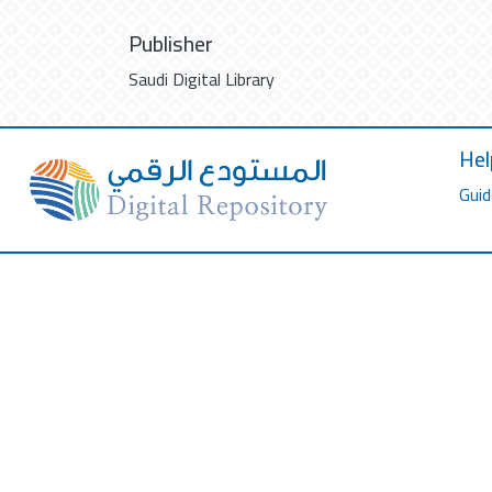
Publisher
Saudi Digital Library
Hel
Guid