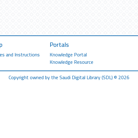
p
Portals
es and Instructions
Knowledge Portal
Knowledge Resource
Copyright owned by the Saudi Digital Library (SDL) © 2026