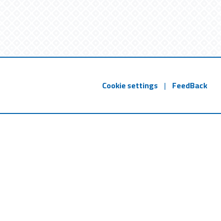
Cookie settings
|
FeedBack