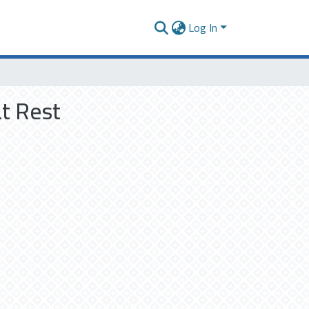
Log In
t Rest