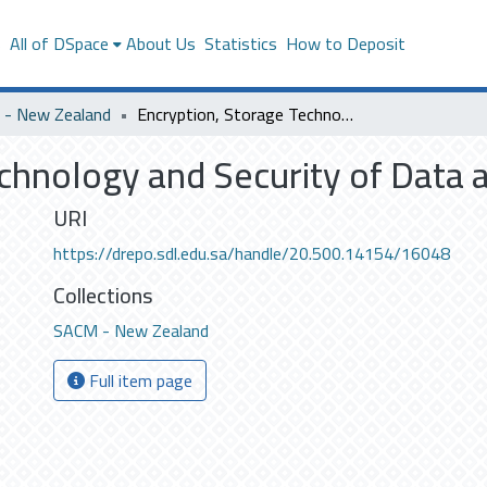
s
All of DSpace
About Us
Statistics
How to Deposit
- New Zealand
Encryption, Storage Technology and Security of Data at Rest
chnology and Security of Data a
URI
https://drepo.sdl.edu.sa/handle/20.500.14154/16048
Collections
SACM - New Zealand
Full item page