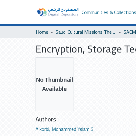
Communities & Collection
Home
Saudi Cultural Missions Theses & Dissertations
SACM 
Encryption, Storage Te
No Thumbnail
Available
Authors
Alkorbi, Mohammed Yslam S